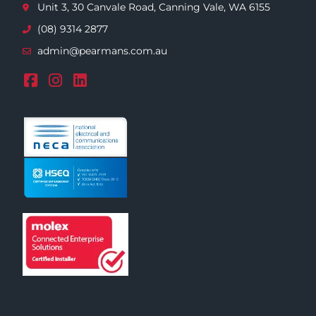
Unit 3, 30 Canvale Road, Canning Vale, WA 6155
(08) 9314 2877
admin@pearmans.com.au