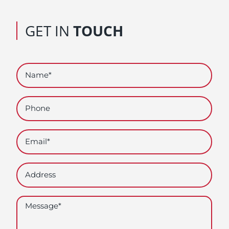
GET IN
TOUCH
Name
(Required)
Phone
Email
(Required)
Address
Untitled
(Required)