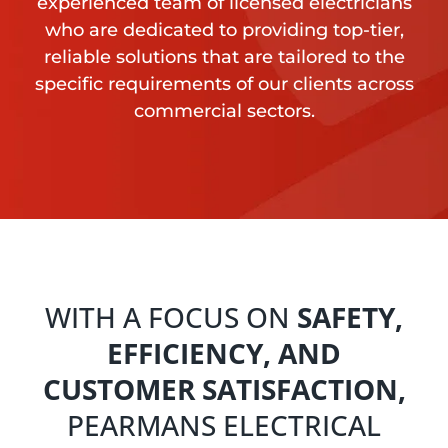
experienced team of licensed electricians
who are dedicated to providing top-tier,
reliable solutions that are tailored to the
specific requirements of our clients across
commercial sectors.
WITH A FOCUS ON
SAFETY,
EFFICIENCY, AND
CUSTOMER SATISFACTION,
PEARMANS ELECTRICAL