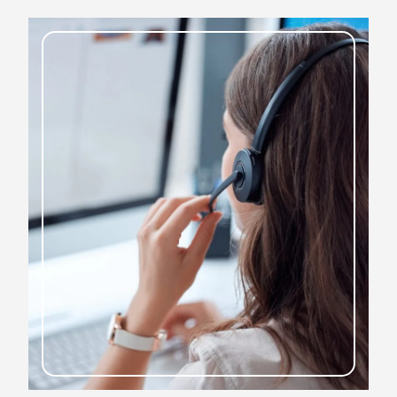
To book your next job, contact us today
CONTACT US TODAY