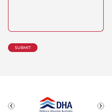
CAPTCHA