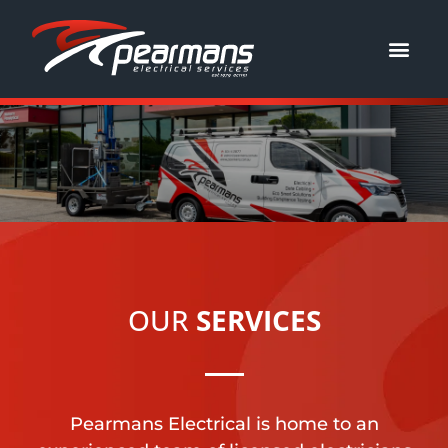
JOIN OUR TEAM
OUR
SERVICES
Pearmans Electrical is home to an