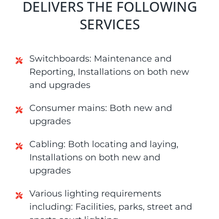
DELIVERS THE FOLLOWING
SERVICES
Switchboards: Maintenance and
Reporting, Installations on both new
and upgrades
Consumer mains: Both new and
upgrades
Cabling: Both locating and laying,
Installations on both new and
upgrades
Various lighting requirements
including: Facilities, parks, street and