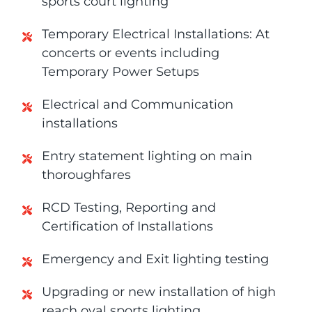
sports court lighting
Temporary Electrical Installations: At
concerts or events including
Temporary Power Setups
Electrical and Communication
installations
Entry statement lighting on main
thoroughfares
RCD Testing, Reporting and
Certification of Installations
Emergency and Exit lighting testing
Upgrading or new installation of high
reach oval sports lighting