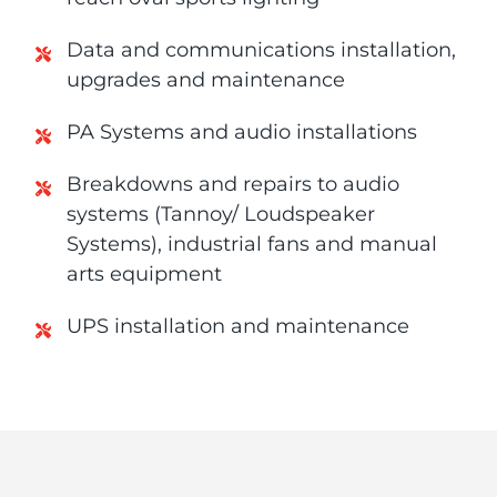
Data and communications installation,
upgrades and maintenance
PA Systems and audio installations
Breakdowns and repairs to audio
systems (Tannoy/ Loudspeaker
Systems), industrial fans and manual
arts equipment
UPS installation and maintenance