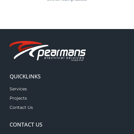
QUICKLINKS
Services
Projects
Contact Us
CONTACT US